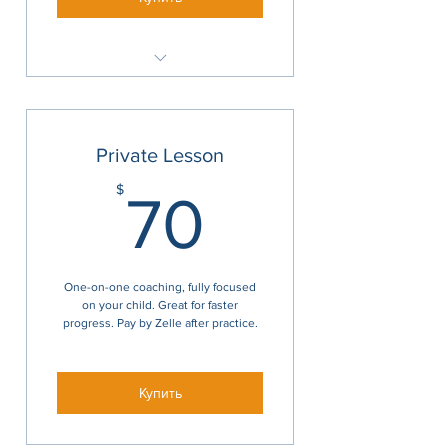
1 hr
Private Lesson
70$
$
70
One-on-one coaching, fully focused
on your child. Great for faster
progress. Pay by Zelle after practice.
Купить