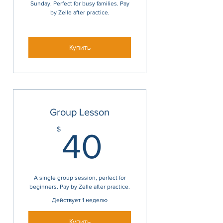
Sunday. Perfect for busy families. Pay
by Zelle after practice.
Купить
Group Lesson
40$
$
40
A single group session, perfect for
beginners. Pay by Zelle after practice.
Действует 1 неделю
Купить