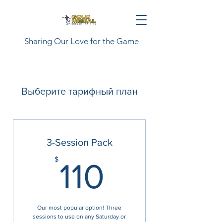
Sharing Our Love for the Game
Выберите тарифный план
3-Session Pack
110$
$
110
Our most popular option! Three
sessions to use on any Saturday or